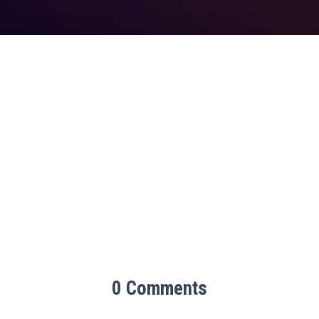
0 Comments