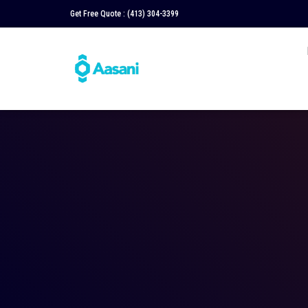
Get Free Quote :
(413) 304-3399