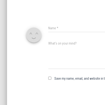
Name
*
What's on your mind?
Save my name, email, and website in t
A
l
t