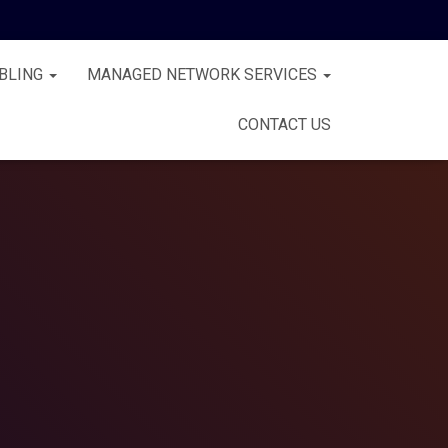
BLING
MANAGED NETWORK SERVICES
CONTACT US