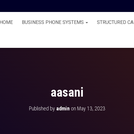
HOME
BUSINESS PHONE SYSTEMS
STRUCTURED CA
aasani
Published by
admin
on
May 13, 2023