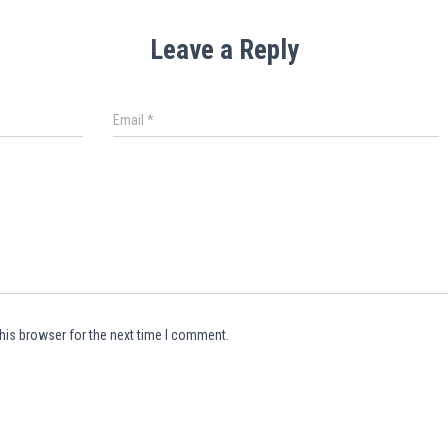
Leave a Reply
Email
*
his browser for the next time I comment.