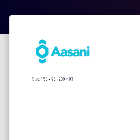
Size:
150 × 93
|
200 × 93