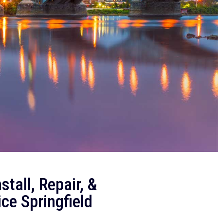
tall, Repair, &
ice
Springfield