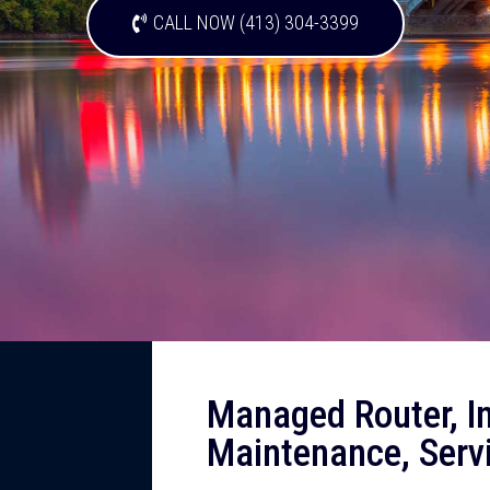
CALL NOW (413) 304-3399
Managed Router, Ins
Maintenance, Serv