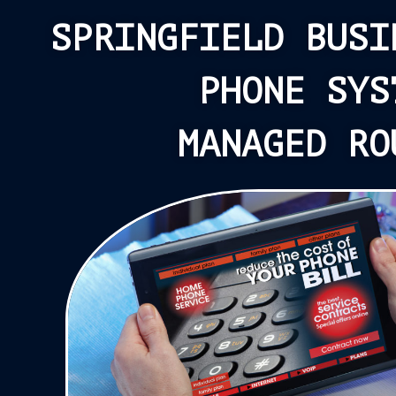
SPRINGFIELD BUSI
PHONE SYS
MANAGED RO