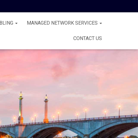
BLING
MANAGED NETWORK SERVICES
CONTACT US