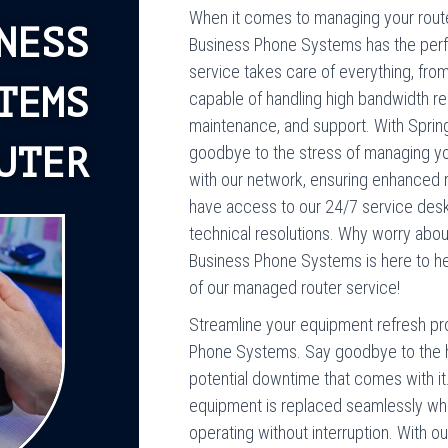
When it comes to managing your router
NESS
Business Phone Systems has the perfe
service takes care of everything, fro
TEMS
capable of handling high bandwidth req
maintenance, and support. With Sprin
UTER
goodbye to the stress of managing you
with our network, ensuring enhanced rel
have access to our 24/7 service desk
technical resolutions. Why worry abo
Business Phone Systems is here to hel
of our managed router service!
Streamline your equipment refresh pro
Phone Systems. Say goodbye to the h
potential downtime that comes with it
equipment is replaced seamlessly when
operating without interruption. With our