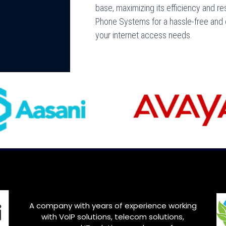
base, maximizing its efficiency and res
Phone Systems for a hassle-free and e
your internet access needs.
A company with years of experience working
with VoIP solutions, telecom solutions,