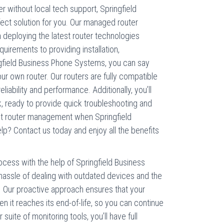
 without local tech support, Springfield
ct solution for you. Our managed router
m deploying the latest router technologies
uirements to providing installation,
gfield Business Phone Systems, you can say
r own router. Our routers are fully compatible
iability and performance. Additionally, you’ll
, ready to provide quick troubleshooting and
ut router management when Springfield
p? Contact us today and enjoy all the benefits
cess with the help of Springfield Business
assle of dealing with outdated devices and the
. Our proactive approach ensures that your
 it reaches its end-of-life, so you can continue
 suite of monitoring tools, you’ll have full