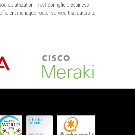
ource utilization. Trust Springfield Business
fficient managed router service that caters to