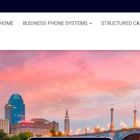
HOME
BUSINESS PHONE SYSTEMS
STRUCTURED CA