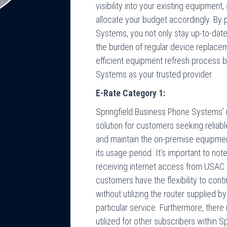
visibility into your existing equipment
allocate your budget accordingly. By 
Systems, you not only stay up-to-date 
the burden of regular device replac
efficient equipment refresh process 
Systems as your trusted provider.
E-Rate Category 1:
Springfield Business Phone Systems’
solution for customers seeking relia
and maintain the on-premise equipmen
its usage period. It’s important to no
receiving internet access from USAC a
customers have the flexibility to cont
without utilizing the router supplied 
particular service. Furthermore, there
utilized for other subscribers within