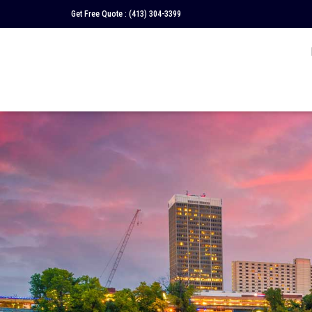
Get Free Quote :
(413) 304-3399