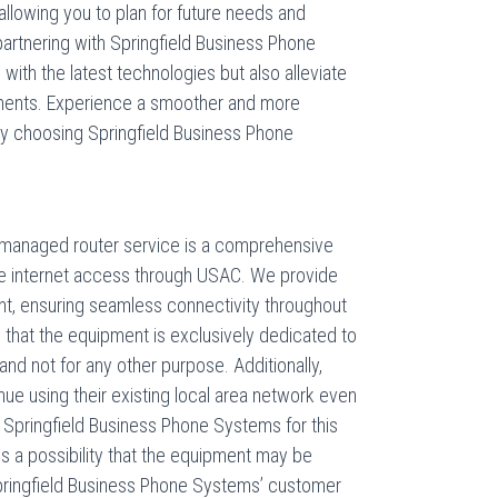
, allowing you to plan for future needs and
partnering with Springfield Business Phone
with the latest technologies but also alleviate
ements. Experience a smoother and more
by choosing Springfield Business Phone
 managed router service is a comprehensive
ble internet access through USAC. We provide
t, ensuring seamless connectivity throughout
te that the equipment is exclusively dedicated to
nd not for any other purpose. Additionally,
inue using their existing local area network even
by Springfield Business Phone Systems for this
 is a possibility that the equipment may be
 Springfield Business Phone Systems’ customer