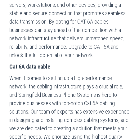
servers, workstations, and other devices, providing a
stable and secure connection that promotes seamless
data transmission. By opting for CAT 6A cables,
businesses can stay ahead of the competition with a
network infrastructure that delivers unmatched speed,
reliability, and performance. Upgrade to CAT 6A and
unlock the full potential of your network.
Cat 6A data cable
When it comes to setting up a high-performance
network, the cabling infrastructure plays a crucial role,
and Springfield Business Phone Systems is here to
provide businesses with top-notch Cat 6A cabling
solutions. Our team of experts has extensive experience
in designing and installing complex cabling systems, and
we are dedicated to creating a solution that meets your
specific needs. We prioritize using the highest quality