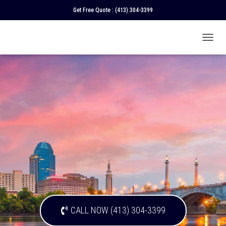
Get Free Quote :
(413) 304-3399
T
O
G
G
L
E
N
A
V
I
G
A
T
I
O
N
CALL NOW (413) 304-3399