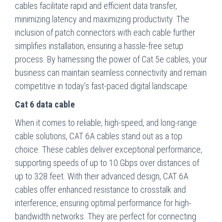
cables facilitate rapid and efficient data transfer,
minimizing latency and maximizing productivity. The
inclusion of patch connectors with each cable further
simplifies installation, ensuring a hassle-free setup
process. By harnessing the power of Cat 5e cables, your
business can maintain seamless connectivity and remain
competitive in today’s fast-paced digital landscape.
Cat 6 data cable
When it comes to reliable, high-speed, and long-range
cable solutions, CAT 6A cables stand out as a top
choice. These cables deliver exceptional performance,
supporting speeds of up to 10 Gbps over distances of
up to 328 feet. With their advanced design, CAT 6A
cables offer enhanced resistance to crosstalk and
interference, ensuring optimal performance for high-
bandwidth networks. They are perfect for connecting