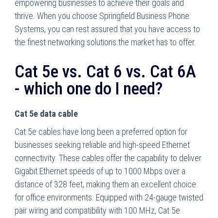
empowering businesses to achieve their goals and
thrive. When you choose Springfield Business Phone
Systems, you can rest assured that you have access to
the finest networking solutions the market has to offer.
Cat 5e vs. Cat 6 vs. Cat 6A
- which one do I need?
Cat 5e data cable
Cat 5e cables have long been a preferred option for
businesses seeking reliable and high-speed Ethernet
connectivity. These cables offer the capability to deliver
Gigabit Ethernet speeds of up to 1000 Mbps over a
distance of 328 feet, making them an excellent choice
for office environments. Equipped with 24-gauge twisted
pair wiring and compatibility with 100 MHz, Cat 5e