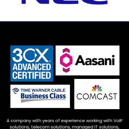
A company with years of experience working with VoIP
solutions, telecom solutions, managed IT solutions,