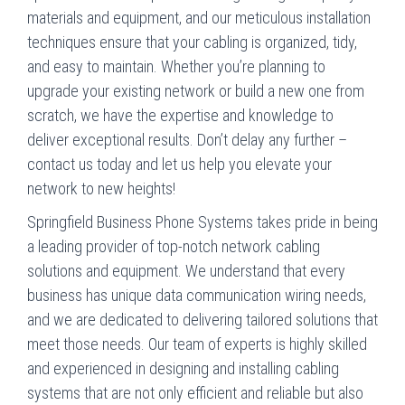
materials and equipment, and our meticulous installation
techniques ensure that your cabling is organized, tidy,
and easy to maintain. Whether you’re planning to
upgrade your existing network or build a new one from
scratch, we have the expertise and knowledge to
deliver exceptional results. Don’t delay any further –
contact us today and let us help you elevate your
network to new heights!
Springfield Business Phone Systems takes pride in being
a leading provider of top-notch network cabling
solutions and equipment. We understand that every
business has unique data communication wiring needs,
and we are dedicated to delivering tailored solutions that
meet those needs. Our team of experts is highly skilled
and experienced in designing and installing cabling
systems that are not only efficient and reliable but also