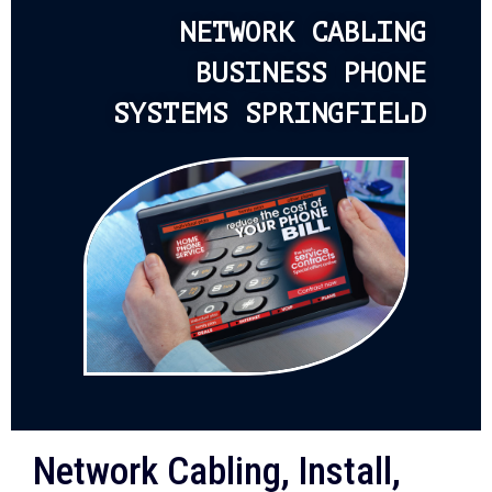
NETWORK CABLING
BUSINESS PHONE
SYSTEMS SPRINGFIELD
Network Cabling, Install,