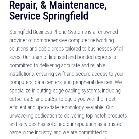
Repair, & Maintenance,
Service Springfield
Springfield Business Phone Systems is a renowned
provider of comprehensive computer networking
solutions and cable drops tailored to businesses of all
sizes. Our team of licensed and bonded experts is
committed to delivering accurate and reliable
installations, ensuring swift and secure access to your
computers, data centers, and peripheral devices. We
specialize in cutting-edge cabling systems, including
cat5e, cat6, and cat6a, to equip you with the most
efficient and up-to-date technology available. Our
unwavering dedication to delivering top-notch products
and services has solidified our reputation as a trusted
name in the industry, and we are committed to