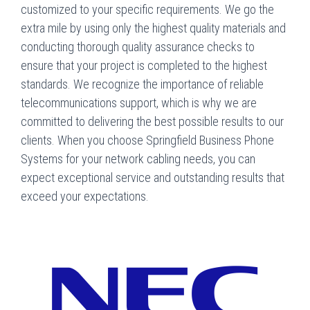
customized to your specific requirements. We go the
extra mile by using only the highest quality materials and
conducting thorough quality assurance checks to
ensure that your project is completed to the highest
standards. We recognize the importance of reliable
telecommunications support, which is why we are
committed to delivering the best possible results to our
clients. When you choose Springfield Business Phone
Systems for your network cabling needs, you can
expect exceptional service and outstanding results that
exceed your expectations.