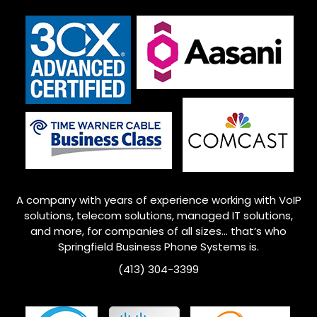
A company with years of experience working with VoIP
solutions, telecom solutions, managed IT solutions,
and more, for companies of all sizes… that’s who
Springfield Business Phone Systems is.
(413) 304-3399