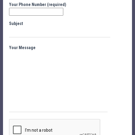
Your Phone Number (required)
Subject
Your Message