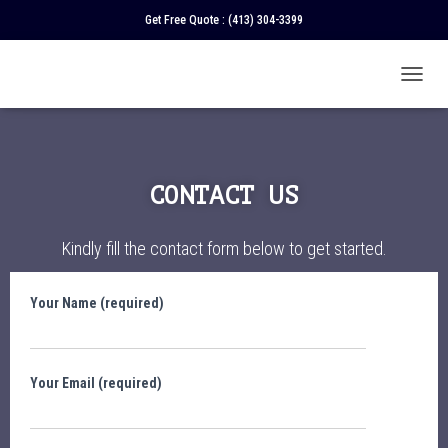
Get Free Quote :
(413) 304-3399
T
O
G
G
L
E
CONTACT US
N
A
V
Kindly fill the contact form below to get started.
I
G
A
Your Name (required)
T
I
O
N
Your Email (required)